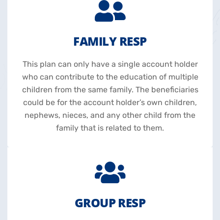
FAMILY RESP
This plan can only have a single account holder
who can contribute to the education of multiple
children from the same family. The beneficiaries
could be for the account holder’s own children,
nephews, nieces, and any other child from the
family that is related to them.
GROUP RESP