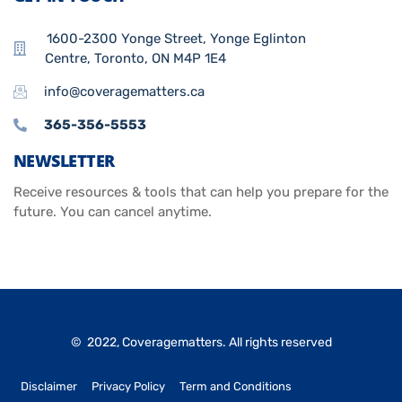
1600-2300 Yonge Street, Yonge Eglinton
Centre, Toronto, ON M4P 1E4
info@coveragematters.ca
365-356-5553
NEWSLETTER
Receive resources & tools that can help you prepare for the
future. You can cancel anytime.
© 2022, Coveragematters. All rights reserved
Disclaimer
Privacy Policy
Term and Conditions