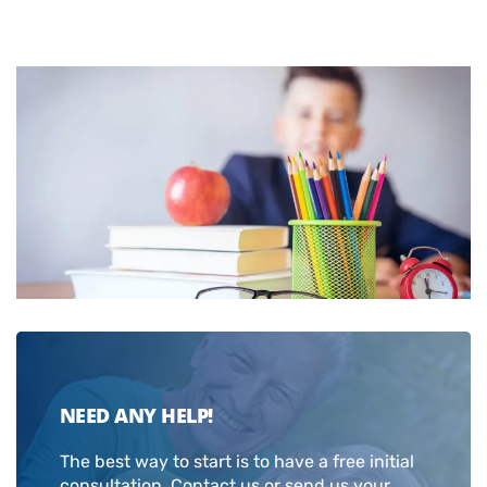
NEED ANY HELP!
The best way to start is to have a free initial
consultation. Contact us or send us your