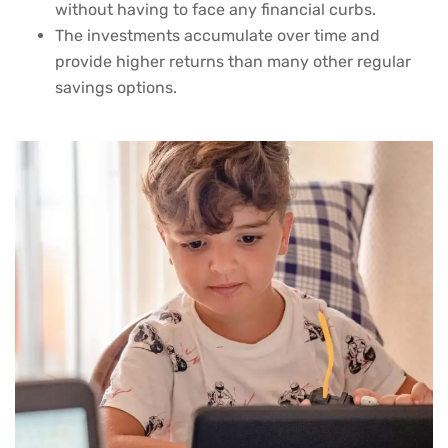
without having to face any financial curbs.
The investments accumulate over time and
provide higher returns than many other regular
savings options.