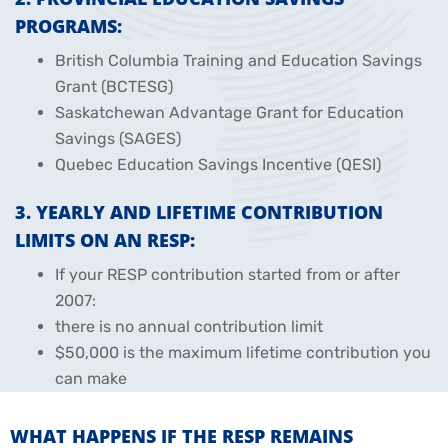
PROGRAMS:
British Columbia Training and Education Savings
Grant (BCTESG)
Saskatchewan Advantage Grant for Education
Savings (SAGES)
Quebec Education Savings Incentive (QESI)
3. YEARLY AND LIFETIME CONTRIBUTION
LIMITS ON AN RESP:
If your RESP contribution started from or after
2007:
there is no annual contribution limit
$50,000 is the maximum lifetime contribution you
can make
WHAT HAPPENS IF THE RESP REMAINS