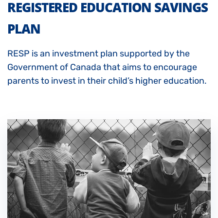
REGISTERED EDUCATION SAVINGS
PLAN
RESP
is an investment plan supported by the
Government of Canada that aims to encourage
parents to invest in their child’s higher education.