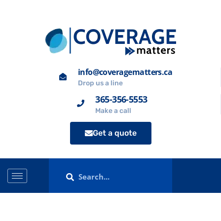
info@coveragematters.ca
Drop us a line
365-356-5553
Make a call
Get a quote