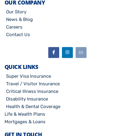
OUR COMPANY
Our Story
News & Blog
Careers
Contact Us
QUICK LINKS
Super Visa Insurance
Travel / Visitor Insurance
Critical Illness Insurance
Disability Insurance
Health & Dental Coverage
Life & Wealth Plans
Mortgages & Loans
GET IN TOUCH