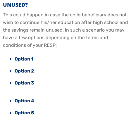
UNUSED?
This could happen in case the child beneficiary does not
wish to continue his/her education after high school and
the savings remain unused. In such a scenario you may
have a few options depending on the terms and
conditions of your RESP:
Option 1
Option 2
Option 3
Option 4
Option 5