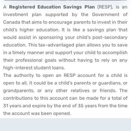
A
Registered Education Savings Plan
(RESP), is an
investment plan supported by the Government of
Canada that aims to encourage parents to invest in their
child’s higher education. It is like a savings plan that
would assist in sponsoring your child’s post-secondary
education. This tax-advantaged plan allows you to save
in a timely manner and support your child to accomplish
their professional goals without having to rely on any
high-interest student loans.
The authority to open an RESP account for a child is
open to all, it could be a child’s parents or guardians, or
grandparents, or any other relatives or friends. The
contributions to this account can be made for a total of
31 years and expire by the end of 35 years from the time
the account was been opened.