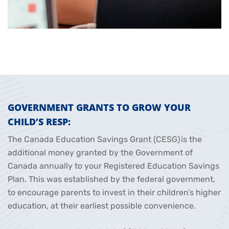
GOVERNMENT GRANTS TO GROW YOUR
CHILD’S RESP:
The Canada Education Savings Grant (CESG) is the
additional money granted by the Government of
Canada annually to your Registered Education Savings
Plan. This was established by the federal government,
to encourage parents to invest in their children’s higher
education, at their earliest possible convenience.