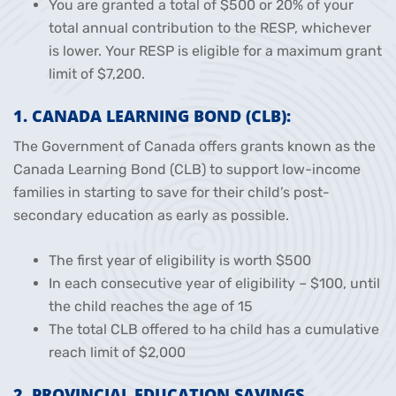
You are granted a total of $500 or 20% of your
total annual contribution to the RESP, whichever
is lower. Your RESP is eligible for a maximum grant
limit of $7,200.
1. CANADA LEARNING BOND (CLB):
The Government of Canada offers grants known as the
Canada Learning Bond (CLB) to support low-income
families in starting to save for their child’s post-
secondary education as early as possible.
The first year of eligibility is worth $500
In each consecutive year of eligibility – $100, until
the child reaches the age of 15
The total CLB offered to ha child has a cumulative
reach limit of $2,000
2. PROVINCIAL EDUCATION SAVINGS