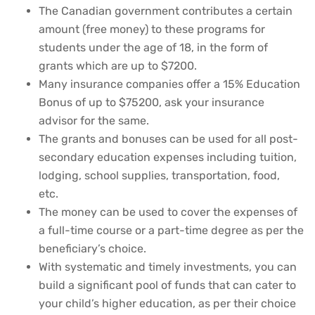
The Canadian government contributes a certain
amount (free money) to these programs for
students under the age of 18, in the form of
grants which are up to $7200.
Many insurance companies offer a 15% Education
Bonus of up to $75200, ask your insurance
advisor for the same.
The grants and bonuses can be used for all post-
secondary education expenses including tuition,
lodging, school supplies, transportation, food,
etc.
The money can be used to cover the expenses of
a full-time course or a part-time degree as per the
beneficiary’s choice.
With systematic and timely investments, you can
build a significant pool of funds that can cater to
your child’s higher education, as per their choice