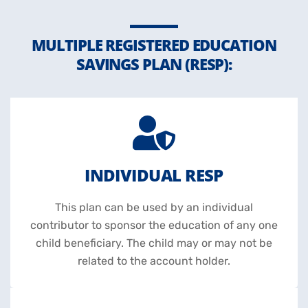
MULTIPLE REGISTERED EDUCATION
SAVINGS PLAN (RESP):
INDIVIDUAL RESP
This plan can be used by an individual
contributor to sponsor the education of any one
child beneficiary. The child may or may not be
related to the account holder.