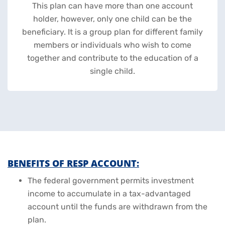
This plan can have more than one account
holder, however, only one child can be the
beneficiary. It is a group plan for different family
members or individuals who wish to come
together and contribute to the education of a
single child.
BENEFITS OF RESP ACCOUNT:
The federal government permits investment
income to accumulate in a tax-advantaged
account until the funds are withdrawn from the
plan.