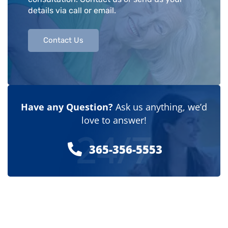
details via call or email.
Contact Us
Have any Question?
Ask us anything, we’d
love to answer!
24/7
365-356-5553