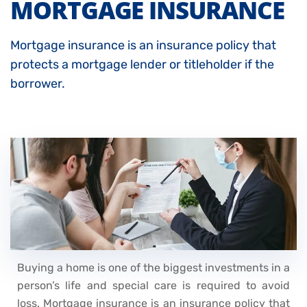
MORTGAGE INSURANCE
Mortgage insurance is an insurance policy that
protects a mortgage lender or titleholder if the
borrower.
Buying a home is one of the biggest investments in a
person’s life and special care is required to avoid
loss. Mortgage insurance is an insurance policy that