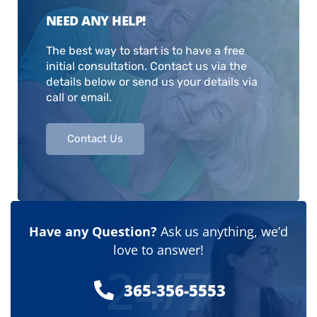
NEED ANY HELP!
The best way to start is to have a free
initial consultation. Contact us via the
details below or send us your details via
call or email.
Contact Us
Have any Question?
Ask us anything, we’d
love to answer!
24/7
365-356-5553