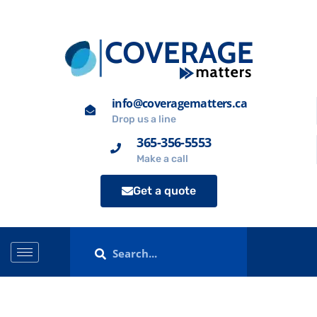
info@coveragematters.ca
Drop us a line
365-356-5553
Make a call
Get a quote