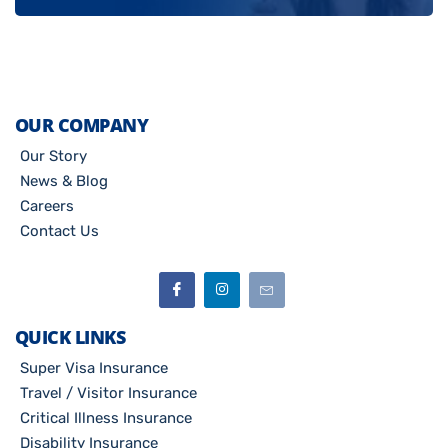
OUR COMPANY
Our Story
News & Blog
Careers
Contact Us
QUICK LINKS
Super Visa Insurance
Travel / Visitor Insurance
Critical Illness Insurance
Disability Insurance