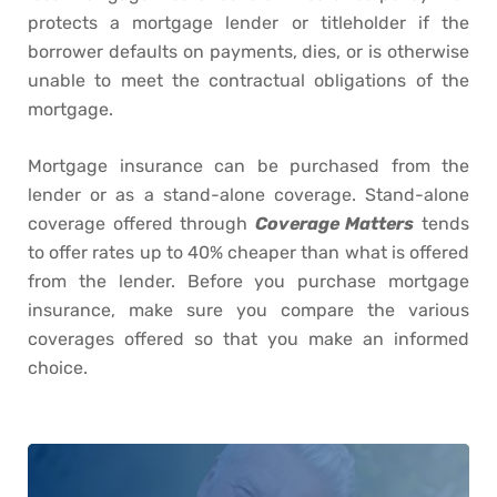
protects a mortgage lender or titleholder if the
borrower defaults on payments, dies, or is otherwise
unable to meet the contractual obligations of the
mortgage.
Mortgage insurance can be purchased from the
lender or as a stand-alone coverage. Stand-alone
coverage offered through
Coverage Matters
tends
to offer rates up to 40% cheaper than what is offered
from the lender. Before you purchase mortgage
insurance, make sure you compare the various
coverages offered so that you make an informed
choice.