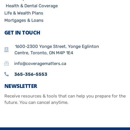
Health & Dental Coverage
Life & Wealth Plans
Mortgages & Loans
GET IN TOUCH
1600-2300 Yonge Street, Yonge Eglinton
Centre, Toronto, ON M4P 1E4
info@coveragematters.ca
365-356-5553
NEWSLETTER
Receive resources & tools that can help you prepare for the
future. You can cancel anytime.