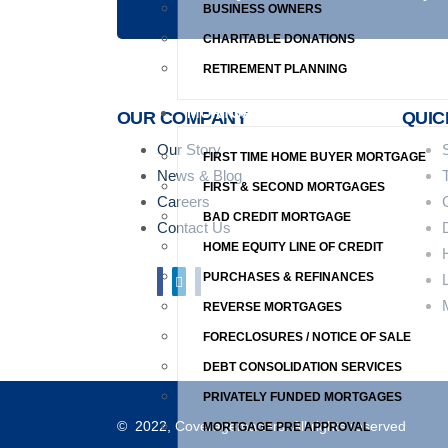
BUSINESS OWNERS
CHARITABLE DONATIONS
RETIREMENT PLANNING
MORTGAGES
OUR COMPANY
QUIC
Our Story
FIRST TIME HOME BUYER MORTGAGE
News & Blog
FIRST & SECOND MORTGAGES
Careers
BAD CREDIT MORTGAGE
Contact Us
HOME EQUITY LINE OF CREDIT
PURCHASES & REFINANCES
REVERSE MORTGAGES
FORECLOSURES / NOTICE OF SALE
DEBT CONSOLIDATION SERVICES
PRIVATELY FUNDED MORTGAGES
© 2022, Coveragematters. All rights reserved
MORTGAGE PRE APPROVAL