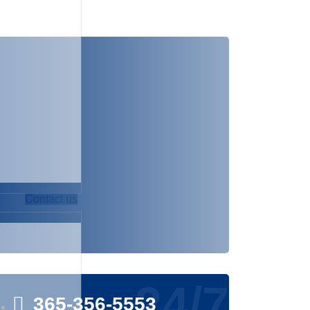
NEED ANY HELP!
The best way to start is to have a
free initial consultation. Contact us
via the details below or send us
your details via call or email.
Contact us
24/7
365-356-5553