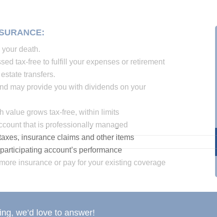
NSURANCE:
r your death.
d tax-free to fulfill your expenses or retirement
estate transfers.
nd may provide you with dividends on your
value grows tax-free, within limits
account that is professionally managed
taxes, insurance claims and other items
participating account’s performance
more insurance or pay for your existing coverage
ng, we’d love to answer!