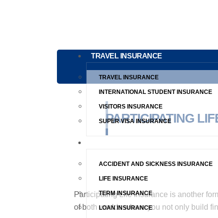
TRAVEL INSURANCE
TRAVEL INSURANCE
INTERNATIONAL STUDENT INSURANCE
VISITORS INSURANCE
PARTICIPATING LI
SUPER VISA INSURANCE
LIFE INSURANCE
ACCIDENT AND SICKNESS INSURANCE
LIFE INSURANCE
TERM INSURANCE
Participating Life Insurance is another for
of both worlds where you not only build fin
LOAN INSURANCE