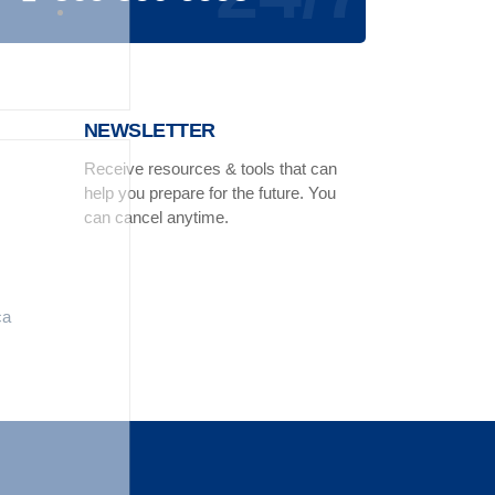
NEWSLETTER
Receive resources & tools that can
help you prepare for the future. You
can cancel anytime.
ca