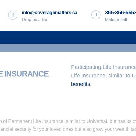
365-356-555
info@coveragematters.ca
Drop us a line
Make a call
Participating Life Insuran
FE INSURANCE
Life Insurance, similar to 
benefits.
m of Permanent Life Insurance, similar to Universal, but has its o
ancial security for your loved ones but also grow your wealth tax