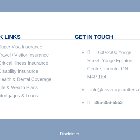
K LINKS
GET IN TOUCH
Super Visa Insurance
1600-2300 Yonge
Travel / Visitor Insurance
Street, Yonge Eglinton
Critical Illness Insurance
Centre, Toronto, ON
Disability Insurance
M4P 1E4
Health & Dental Coverage
Life & Wealth Plans
info@coveragematters.
Mortgages & Loans
365-356-5553
Disclaimer