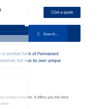
3
Get a quote
ce is another form of Permanent
Universal, but has its own unique
wn unique benefits. It offers you the best
-free.