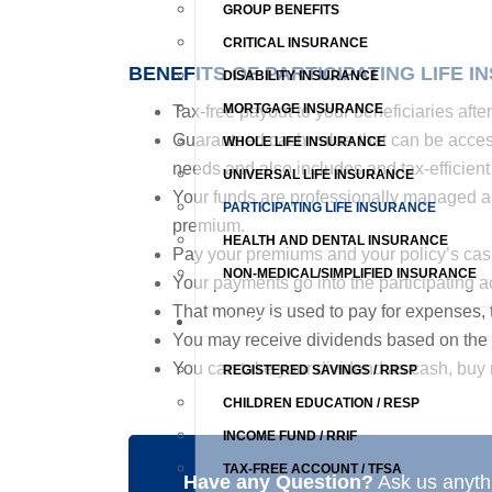
GROUP BENEFITS
CRITICAL INSURANCE
BENEFITS OF PARTICIPATING LIFE I
DISABILITY INSURANCE
MORTGAGE INSURANCE
Tax-free payout to your beneficiaries afte
Guaranteed cash value that can be accesse
WHOLE LIFE INSURANCE
needs and also includes and tax-efficient 
UNIVERSAL LIFE INSURANCE
Your funds are professionally managed a
PARTICIPATING LIFE INSURANCE
premium.
HEALTH AND DENTAL INSURANCE
Pay your premiums and your policy’s cash 
NON-MEDICAL/SIMPLIFIED INSURANCE
Your payments go into the participating 
That money is used to pay for expenses, 
SAVINGS
You may receive dividends based on the 
You can take your dividend as cash, buy 
REGISTERED SAVINGS / RRSP
CHILDREN EDUCATION / RESP
INCOME FUND / RRIF
TAX-FREE ACCOUNT / TFSA
Have any Question?
Ask us anythi